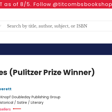
 as of 8/5. Follow @titcombsbookshop
s (Pulitzer Prize Winner)
verett
:
Knopf Doubleday Publishing Group
istorical / Satire / Literary
sellers