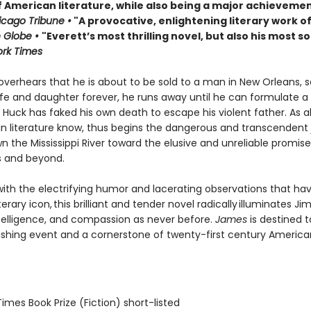
f American literature, while also being a major achievemen
cago Tribune •
"A provocative, enlightening literary work of
 Globe •
"Everett’s most thrilling novel, but also his most so
rk Times
verhears that he is about to be sold to a man in New Orleans, 
ife and daughter forever, he runs away until he can formulate a 
Huck has faked his own death to escape his violent father. As al
n literature know, thus begins the dangerous and transcendent
n the Mississippi River toward the elusive and unreliable promise
s and beyond.
ith the electrifying humor and lacerating observations that h
terary icon, this brilliant and tender novel radically illuminates Jim
telligence, and compassion as never before.
James
is destined t
ishing event and a cornerstone of twenty-first century America
 Times Book Prize (Fiction) short-listed