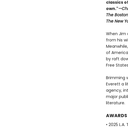
classics o
own."
—Chi
The Boston
The New Yo
When Jim o
from his w
Meanwhile, 
of America
by raft dow
Free State
Brimming w
Everett a li
agency, in
major publ
literature.
AWARDS
• 2025 L.A.