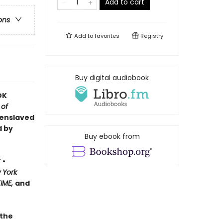
Add to cart
ons
Add to
favorites
Registry
Buy digital audiobook
OK
 of
 enslaved
d by
Buy ebook from
 •
 York
TIME,
and
 the