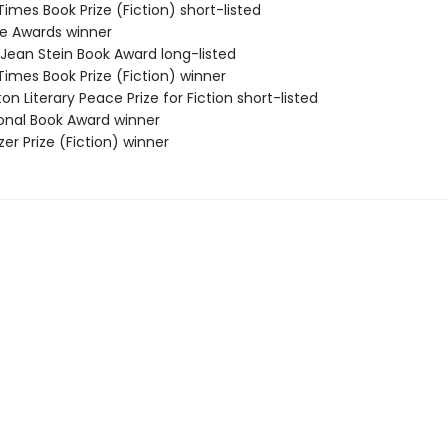
 Times Book Prize (Fiction) short-listed
ie Awards winner
/Jean Stein Book Award long-listed
 Times Book Prize (Fiction) winner
on Literary Peace Prize for Fiction short-listed
ional Book Award winner
tzer Prize (Fiction) winner