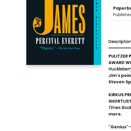
Paperb
Publishe
Descriptio
PULITZER P
AWARD WIN
Huckleberr
Jim's poin
Steven Sp
KIRKUS PR
SHORTLIST
Times Book 
more.
"Genius"
—