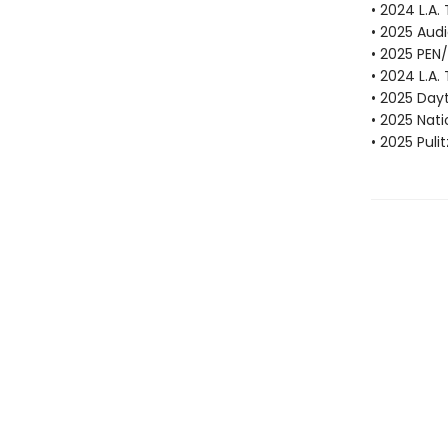
• 2024 L.A.
• 2025 Aud
• 2025 PEN
• 2024 L.A.
• 2025 Dayt
• 2025 Nat
• 2025 Puli