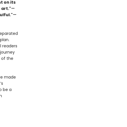
t on its
 art."
—
ulful."
—
separated
plan.
l readers
 journey
 of the
ave made
’s
o be a
n