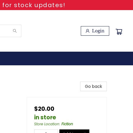
 for stock updates!
Login
Go back
$20.00
in store
Store Location
:
Fiction