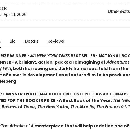
ack
Other editi
d:
Apr 21, 2026
n
Bio
Details
Reviews
RIZE WINNER • #1
NEW YORK TIMES
BESTSELLER • NATIONAL BO
NER • A brilliant, action-packed reimagining of
Adventures
y Finn
, both harrowing and darkly humorous, told from the
t of view • In development as a feature film to be produce
ielberg
IZE WINNER • NATIONAL BOOK CRITICS CIRCLE AWARD FINALIST
ED FOR THE BOOKER PRIZE • A Best Book of the Year:
The New
Review, LA Times, The New Yorker, The Atlantic, The Economist, 
The Atlantic •
"A masterpiece that will help redefine one of