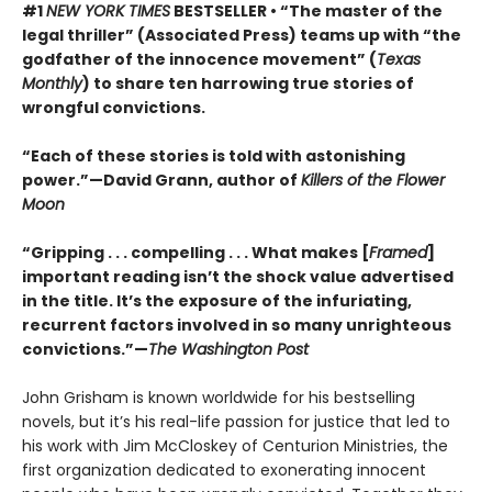
#1
NEW YORK TIMES
BESTSELLER • “The master of the
legal thriller” (Associated Press) teams up with “the
godfather of the innocence movement” (
Texas
Monthly
) to share ten harrowing true stories of
wrongful convictions.
“Each of these stories is told with astonishing
power.”—David Grann, author of
Killers of the Flower
Moon
“Gripping . . . compelling . . . What makes [
Framed
]
important reading isn’t the shock value advertised
in the title. It’s the exposure of the infuriating,
recurrent factors involved in so many unrighteous
convictions.”—
The Washington Post
John Grisham is known worldwide for his bestselling
novels, but it’s his real-life passion for justice that led to
his work with Jim McCloskey of Centurion Ministries, the
first organization dedicated to exonerating innocent