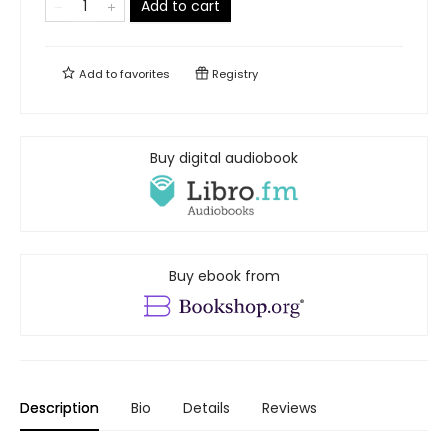
Add to cart
Add to
favorites
Registry
Buy digital audiobook
Buy ebook from
Description
Bio
Details
Reviews