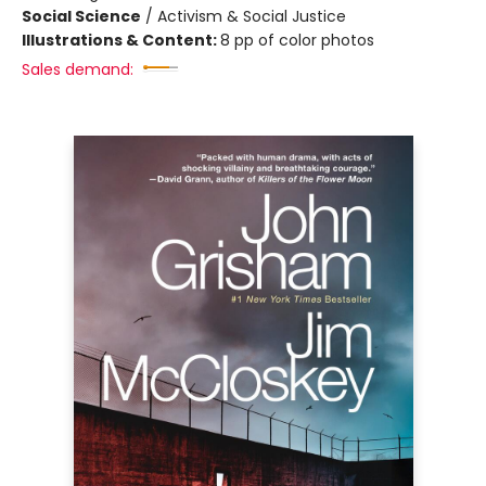
Social Science
/
Activism & Social Justice
Illustrations & Content:
8 pp of color photos
Sales demand: