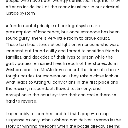
people who have been wrongly convicted. Together they
offer an inside look at the many injustices in our criminal
justice system.
A fundamental principle of our legal system is a
presumption of innocence, but once someone has been
found guilty, there is very little room to prove doubt.
These ten true stories shed light on Americans who were
innocent but found guilty and forced to sacrifice friends,
families, and decades of their lives to prison while the
guilty parties remained free. In each of the stories, John
Grisham and Jim McCloskey recount the dramatic hard-
fought battles for exoneration. They take a close look at
what leads to wrongful convictions in the first place and
the racism, misconduct, flawed testimony, and
corruption in the court system that can make them so
hard to reverse.
Impeccably researched and told with page-turning
suspense as only John Grisham can deliver,
Framed
is the
story of winning freedom when the battle already seems