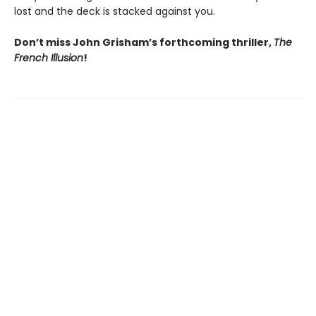
lost and the deck is stacked against you.
Don’t miss John Grisham’s forthcoming thriller,
The
French Illusion
!