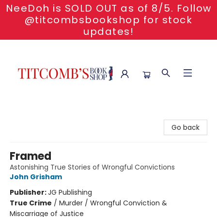
NeeDoh is SOLD OUT as of 8/5. Follow
@titcombsbookshop for stock
updates!
Titcomb's Bookshop
Go back
Framed
Astonishing True Stories of Wrongful Convictions
John Grisham
Publisher:
JG Publishing
True Crime
/
Murder / Wrongful Conviction &
Miscarriage of Justice