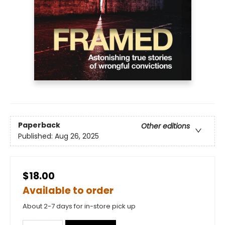
Paperback
Other editions
Published:
Aug 26, 2025
$18.00
Available to order
About 2-7 days for in-store pick up