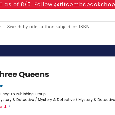
 as of 8/5. Follow @titcombsbookshop
hree Queens
en
:
Penguin Publishing Group
ystery & Detective / Mystery & Detective / Mystery & Detectiv
and: