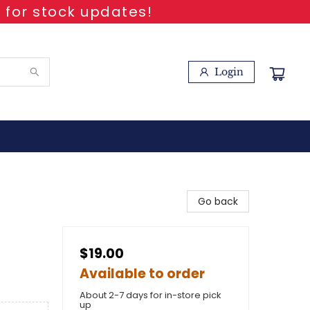
 for stock updates!
Login
Go back
$19.00
e
Available to order
About 2-7 days for in-store pick
up