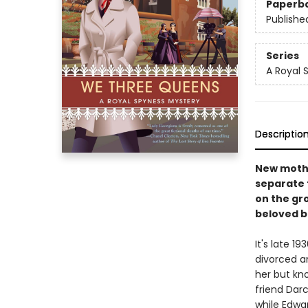
Paperb
Publishe
Series
A Royal 
Descriptio
New mothe
separate 
on the gr
beloved b
It's late 1
divorced a
her but kno
friend Darc
while Edwar