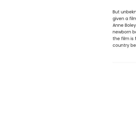
But unbekn
given a fi
Anne Boley
newborn ba
the film i
country be