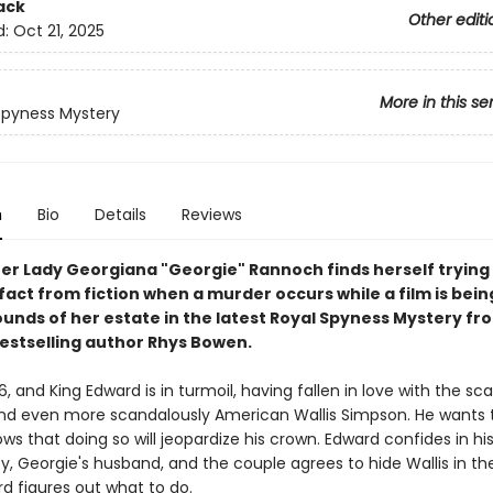
ack
Other editi
d:
Oct 21, 2025
More in this se
Spyness Mystery
n
Bio
Details
Reviews
r Lady Georgiana "Georgie" Rannoch finds herself trying
fact from fiction when a murder occurs while a film is bei
ounds of her estate in the latest Royal Spyness Mystery fr
estselling author Rhys Bowen.
936, and King Edward is in turmoil, having fallen in love with the sc
nd even more scandalously American Wallis Simpson. He wants 
ws that doing so will jeopardize his crown. Edward confides in hi
y, Georgie's husband, and the couple agrees to hide Wallis in t
d figures out what to do.