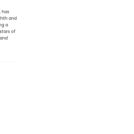
, has
ghth and
ng a
stars of
 and