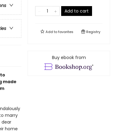
ons
Add to cart
ries
Add to
favorites
Registry
Buy ebook from
 to
ng made
om
andalously
to marry
s dear
heir home