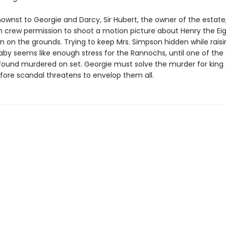
ownst to Georgie and Darcy, Sir Hubert, the owner of the estate
lm crew permission to shoot a motion picture about Henry the Ei
n on the grounds. Trying to keep Mrs. Simpson hidden while raisi
by seems like enough stress for the Rannochs, until one of the 
s found murdered on set. Georgie must solve the murder for king
fore scandal threatens to envelop them all.