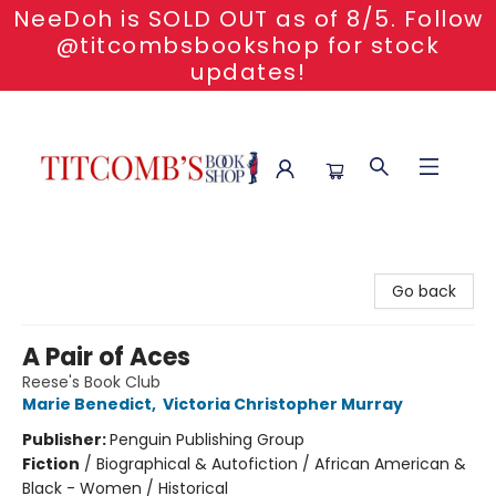
NeeDoh is SOLD OUT as of 8/5. Follow
@titcombsbookshop for stock
updates!
Titcomb's Bookshop
Go back
A Pair of Aces
Reese's Book Club
Marie Benedict
,
Victoria Christopher Murray
Publisher:
Penguin Publishing Group
Fiction
/
Biographical & Autofiction / African American &
Black - Women / Historical