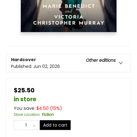
Hardcover
Other editions
Published:
Jun 02, 2026
$25.50
in store
You save:
$
4.50
(
15
%)
Store Location
:
Fiction
Add to cart