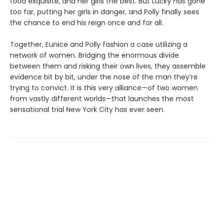
food exquisite, and her girls the best. But Lucky has gone
too far, putting her girls in danger, and Polly finally sees
the chance to end his reign once and for all.
Together, Eunice and Polly fashion a case utilizing a
network of women. Bridging the enormous divide
between them and risking their own lives, they assemble
evidence bit by bit, under the nose of the man they’re
trying to convict. It is this very alliance—of two women
from vastly different worlds—that launches the most
sensational trial New York City has ever seen.