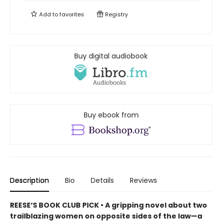
Add to
favorites
Registry
Buy digital audiobook
Buy ebook from
Description
Bio
Details
Reviews
REESE’S BOOK CLUB PICK • A gripping novel about two
trailblazing women on opposite sides of the law—a