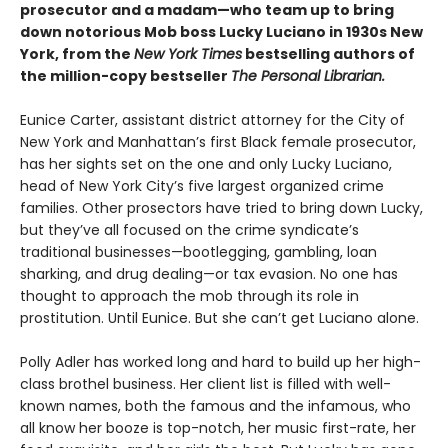
prosecutor and a madam—who team up to bring
down notorious Mob boss Lucky Luciano in 1930s New
York, from the
New York Times
bestselling authors of
the million-copy bestseller
The Personal Librarian.
Eunice Carter, assistant district attorney for the City of
New York and Manhattan’s first Black female prosecutor,
has her sights set on the one and only Lucky Luciano,
head of New York City’s five largest organized crime
families. Other prosectors have tried to bring down Lucky,
but they’ve all focused on the crime syndicate’s
traditional businesses—bootlegging, gambling, loan
sharking, and drug dealing—or tax evasion. No one has
thought to approach the mob through its role in
prostitution. Until Eunice. But she can’t get Luciano alone.
Polly Adler has worked long and hard to build up her high-
class brothel business. Her client list is filled with well-
known names, both the famous and the infamous, who
all know her booze is top-notch, her music first-rate, her