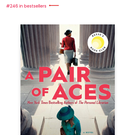
#246 in bestsellers