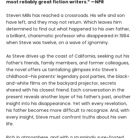
most reliably great fiction writers.” —NPR
Steven Mills has reached a crossroads. His wife and son
have left, and they may not return. Which leaves him
determined to find out what happened to his own father,
a brilliant, charismatic professor who disappeared in 1984
when Steve was twelve, on a wave of ignominy.
As Steve drives up the coast of California, seeking out his
father’s friends, family members, and former colleagues,
the novel offers us tantalizing glimpses into Steve’s
childhood—his parents’ legendary pool parties, the black-
and-white films on the backyard projector, secrets
shared with his closest friend. Each conversation in the
present reveals another layer of his father’s past, another
insight into his disappearance. Yet with every revelation,
his father becomes more difficult to recognize. And, with
every insight, Steve must confront truths about his own
life.
Rich in atmosphere, and with a stunningly sure-footed