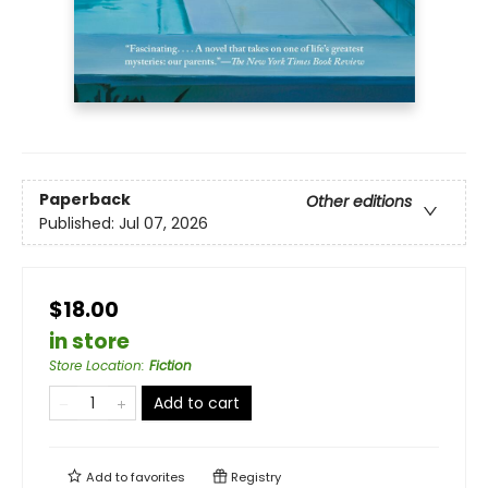
Paperback
Other editions
Published:
Jul 07, 2026
$18.00
in store
Store Location
:
Fiction
Add to cart
Add to
favorites
Registry