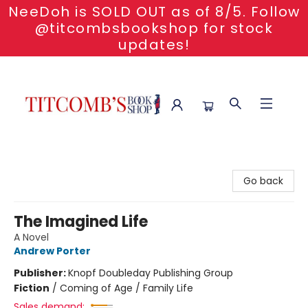
NeeDoh is SOLD OUT as of 8/5. Follow
@titcombsbookshop for stock
updates!
Titcomb's Bookshop
Go back
The Imagined Life
A Novel
Andrew Porter
Publisher:
Knopf Doubleday Publishing Group
Fiction
/
Coming of Age / Family Life
Sales demand: