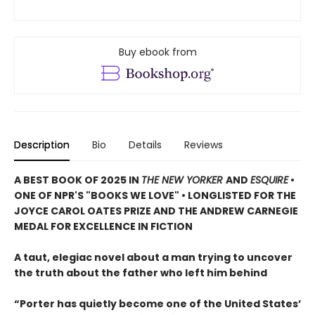
Buy ebook from
Description
Bio
Details
Reviews
A BEST BOOK OF 2025 IN
THE NEW YORKER
AND
ESQUIRE
•
ONE OF NPR'S "BOOKS WE LOVE" • LONGLISTED FOR THE
JOYCE CAROL OATES PRIZE AND THE ANDREW CARNEGIE
MEDAL FOR EXCELLENCE IN FICTION
A taut, elegiac novel about a man trying to uncover
the truth about the father who left him behind
“Porter has quietly become one of the United States’