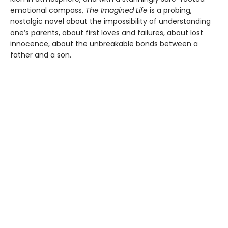
emotional compass,
The Imagined Life
is a probing,
nostalgic novel about the impossibility of understanding
one’s parents, about first loves and failures, about lost
innocence, about the unbreakable bonds between a
father and a son.