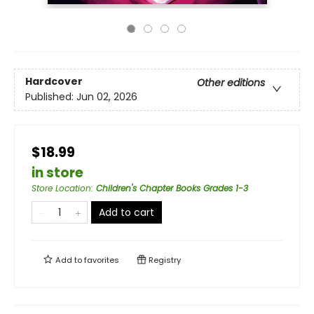
Hardcover
Other editions
Published:
Jun 02, 2026
$18.99
in store
Store Location
:
Children's Chapter Books Grades 1-3
Add to cart
Add to
favorites
Registry