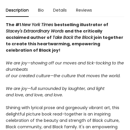
Description
Bio
Details
Reviews
The #1
New York Times
bestselling illustrator of
Stacey's Extraordinary Words
and the critically
acclaimed author of
Take Back the Block
join together
to create this heartwarming, empowering
celebration of Black joy!
We are joy—showing off our moves and tick-tocking to the
drumbeats
of our created culture—the culture that moves the world.
We are joy—full surrounded by laughter, and light
and love, and love, and love.
Shining with lyrical prose and gorgeously vibrant art, this
delightful picture book read-together is an inspiring
celebration of the beauty and strength of Black culture,
Black community, and Black family. It's an empowering