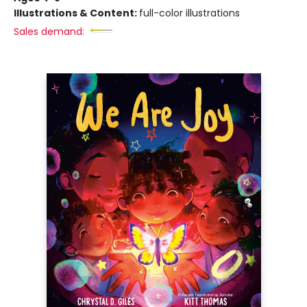
Illustrations & Content:
full-color illustrations
Sales demand: