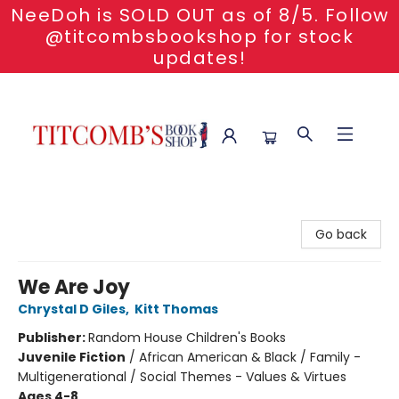
NeeDoh is SOLD OUT as of 8/5. Follow
@titcombsbookshop for stock
updates!
Titcomb's Bookshop
Go back
We Are Joy
Chrystal D Giles
,
Kitt Thomas
Publisher:
Random House Children's Books
Juvenile Fiction
/
African American & Black / Family -
Multigenerational / Social Themes - Values & Virtues
Ages 4-8