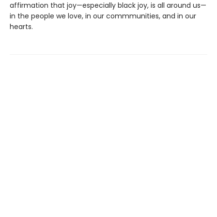
affirmation that joy—especially black joy, is all around us—
in the people we love, in our commmunities, and in our
hearts.