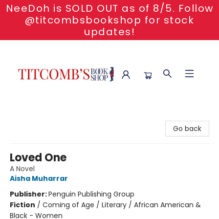
NeeDoh is SOLD OUT as of 8/5. Follow
@titcombsbookshop for stock
updates!
Titcomb's Bookshop
Go back
Loved One
A Novel
Aisha Muharrar
Publisher:
Penguin Publishing Group
Fiction
/
Coming of Age / Literary / African American &
Black - Women