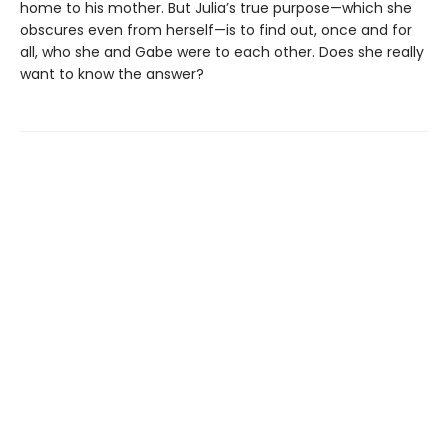
home to his mother. But Julia’s true purpose—which she
obscures even from herself—is to find out, once and for
all, who she and Gabe were to each other. Does she really
want to know the answer?