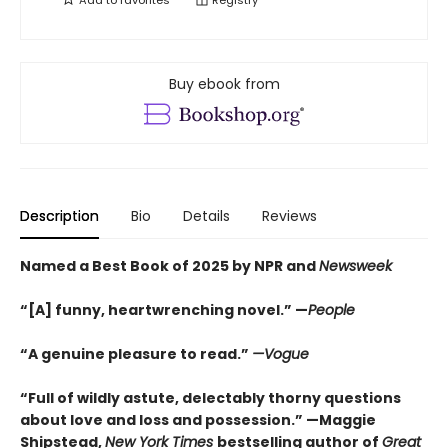
Add to
favorites
Registry
Buy ebook from
Description
Bio
Details
Reviews
Named a Best Book of 2025 by NPR and
Newsweek
“[A] funny, heartwrenching novel.” —
People
“A genuine pleasure to read.”
—Vogue
“Full of wildly astute, delectably thorny questions
about love and loss and possession.” —Maggie
Shipstead,
New York Times
bestselling author of
Great