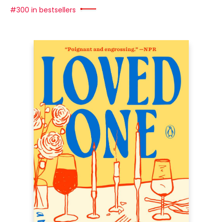
#300 in bestsellers