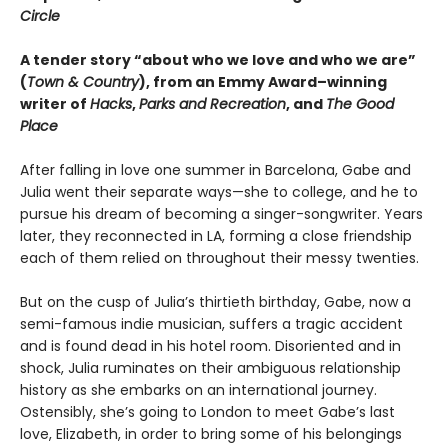
Circle
A tender story “about who we love and who we are”
(
Town & Country
), from an Emmy Award–winning
writer of
Hacks
,
Parks and Recreation
, and
The Good
Place
After falling in love one summer in Barcelona, Gabe and
Julia went their separate ways—she to college, and he to
pursue his dream of becoming a singer-songwriter. Years
later, they reconnected in LA, forming a close friendship
each of them relied on throughout their messy twenties.
But on the cusp of Julia’s thirtieth birthday, Gabe, now a
semi-famous indie musician, suffers a tragic accident
and is found dead in his hotel room. Disoriented and in
shock, Julia ruminates on their ambiguous relationship
history as she embarks on an international journey.
Ostensibly, she’s going to London to meet Gabe’s last
love, Elizabeth, in order to bring some of his belongings