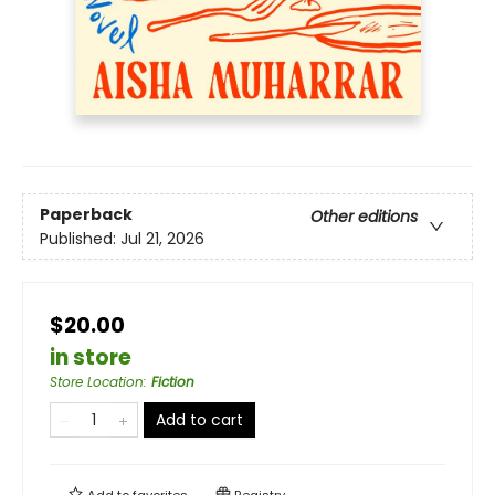
Paperback
Other editions
Published:
Jul 21, 2026
$20.00
in store
Store Location
:
Fiction
Add to cart