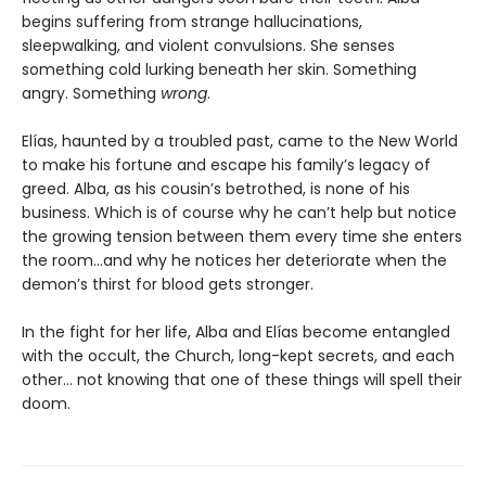
begins suffering from strange hallucinations,
sleepwalking, and violent convulsions. She senses
something cold lurking beneath her skin. Something
angry. Something
wrong
.
Elías, haunted by a troubled past, came to the New World
to make his fortune and escape his family’s legacy of
greed. Alba, as his cousin’s betrothed, is none of his
business. Which is of course why he can’t help but notice
the growing tension between them every time she enters
the room…and why he notices her deteriorate when the
demon’s thirst for blood gets stronger.
In the fight for her life, Alba and Elías become entangled
with the occult, the Church, long-kept secrets, and each
other… not knowing that one of these things will spell their
doom.