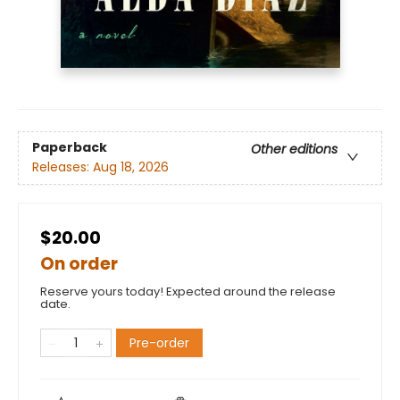
Paperback
Other editions
Releases:
Aug 18, 2026
$20.00
On order
Reserve yours today! Expected around the release
date.
Pre-order