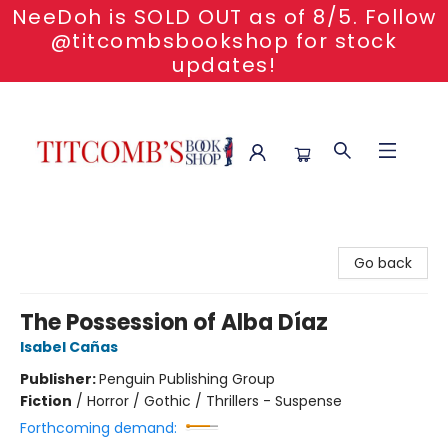
NeeDoh is SOLD OUT as of 8/5. Follow
@titcombsbookshop for stock
updates!
Titcomb's Bookshop
Go back
The Possession of Alba Díaz
Isabel Cañas
Publisher:
Penguin Publishing Group
Fiction
/
Horror / Gothic / Thrillers - Suspense
Forthcoming demand: