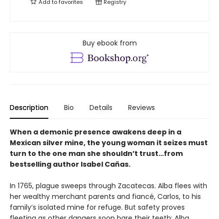
Add to
favorites
Registry
Buy ebook from
Description
Bio
Details
Reviews
When a demonic presence awakens deep in a
Mexican silver mine, the young woman it seizes must
turn to the one man she shouldn’t trust…from
bestselling author Isabel Cañas.
In 1765, plague sweeps through Zacatecas. Alba flees with
her wealthy merchant parents and fiancé, Carlos, to his
family’s isolated mine for refuge. But safety proves
fleeting as other dangers soon bare their teeth: Alba