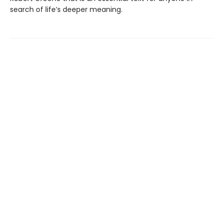
search of life’s deeper meaning.