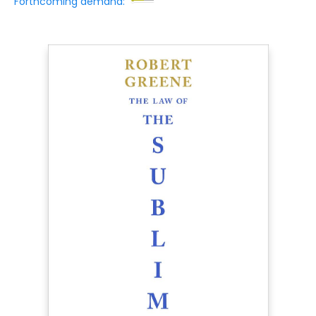
Forthcoming demand: