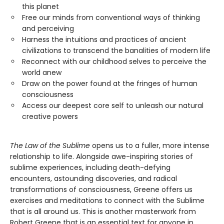
this planet
Free our minds from conventional ways of thinking
and perceiving
Harness the intuitions and practices of ancient
civilizations to transcend the banalities of modern life
Reconnect with our childhood selves to perceive the
world anew
Draw on the power found at the fringes of human
consciousness
Access our deepest core self to unleash our natural
creative powers
The Law of the Sublime
opens us to a fuller, more intense
relationship to life. Alongside awe-inspiring stories of
sublime experiences, including death-defying
encounters, astounding discoveries, and radical
transformations of consciousness, Greene offers us
exercises and meditations to connect with the Sublime
that is all around us. This is another masterwork from
Robert Greene that is an essential text for anyone in