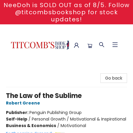
NeeDoh is SOLD OUT as of 8/5. Follow
@titcombsbookshop for stock
updates!
Titcomb's Bookshop
Go back
The Law of the Sublime
Robert Greene
Publisher:
Penguin Publishing Group
Self-Help
/
Personal Growth / Motivational & Inspirational
Business & Economics
/
Motivational