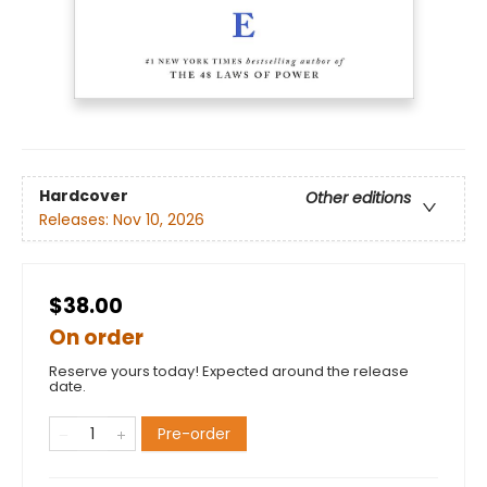
Hardcover
Other editions
Releases:
Nov 10, 2026
$38.00
On order
Reserve yours today! Expected around the release
date.
Pre-order