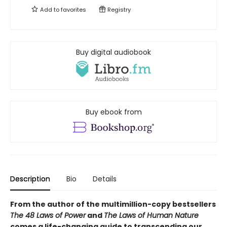
Add to
favorites
Registry
Buy digital audiobook
Buy ebook from
Description
Bio
Details
From the author of the multimillion-copy bestsellers
The 48 Laws of Power
and
The Laws of Human Nature
comes a life-changing guide to transcending our