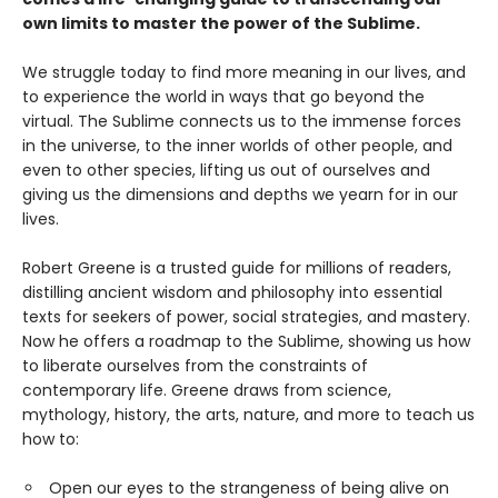
own limits to master the power of the Sublime.
We struggle today to find more meaning in our lives, and
to experience the world in ways that go beyond the
virtual. The Sublime connects us to the immense forces
in the universe, to the inner worlds of other people, and
even to other species, lifting us out of ourselves and
giving us the dimensions and depths we yearn for in our
lives.
Robert Greene is a trusted guide for millions of readers,
distilling ancient wisdom and philosophy into essential
texts for seekers of power, social strategies, and mastery.
Now he offers a roadmap to the Sublime, showing us how
to liberate ourselves from the constraints of
contemporary life. Greene draws from science,
mythology, history, the arts, nature, and more to teach us
how to:
Open our eyes to the strangeness of being alive on