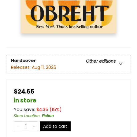
Hardcover
Other editions
Releases:
Aug 11, 2026
$24.65
in store
You save:
$
4.35
(
15
%)
Store Location
:
Fiction
Add to cart