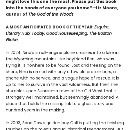
might love this one the most. Please put this book
into the hands of everyone you know.”—Liz Moore,
author of
The God of the Woods
A MOST ANTICIPATED BOOK OF THE YEAR:
Esquire
,
Literary Hub, Today, Good Housekeeping, The Boston
Globe
In 2024, Nina’s small-engine plane crashes into a lake in
the Wyoming mountains. Her boyfriend Ben, who was
flying it, is nowhere to be found. Lost and freezing on the
shore, Nina is armed with only a few old protein bars, a
phone with no service, and a vague hope of rescue. It is
up to her to survive in the vast wilderness. But then she
stumbles upon Sunrise—a town of the Old West that is
strangely well maintained, but seemingly abandoned. A
place that holds the missing link to a ghost story one
hundred years in the making.
In 2003, Sand Daw’s golden boy Coll is putting the finishing
touches on the town’s annual historical reenactment. But