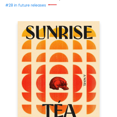
#28 in future releases