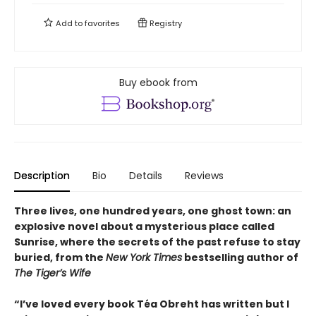
Add to
favorites
Registry
Buy ebook from
Description
Bio
Details
Reviews
Three lives, one hundred years, one ghost town: an
explosive novel about a mysterious place called
Sunrise, where the secrets of the past refuse to stay
buried, from the
New York Times
bestselling author of
The Tiger’s Wife
“I’ve loved every book Téa Obreht has written but I