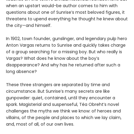
when an upstart would-be author comes to him with
questions about one of Sunrise’s most beloved figures, it
threatens to upend everything he thought he knew about
the city—and himself.
In 1902, town founder, gunslinger, and legendary pulp hero
Anton Vargas returns to Sunrise and quickly takes charge
of a group searching for a missing boy. But who really is
Vargas? What does he know about the boy’s
disappearance? And why has he returned after such a
long absence?
These three strangers are separated by time and
circumstance. But Sunrise’s many secrets are like
gunpowder: quiet, contained, until they encounter a
spark. Magisterial and suspenseful, Téa Obreht’s novel
challenges the myths we think we know: of heroes and
villains, of the people and places to which we lay claim,
and, most of all, of our own lives.