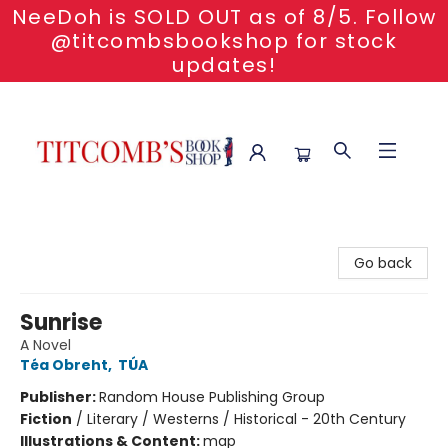
NeeDoh is SOLD OUT as of 8/5. Follow
@titcombsbookshop for stock
updates!
Titcomb's Bookshop
Go back
Sunrise
A Novel
Téa Obreht
,
TÚA
Publisher:
Random House Publishing Group
Fiction
/
Literary / Westerns / Historical - 20th Century
Illustrations & Content:
map