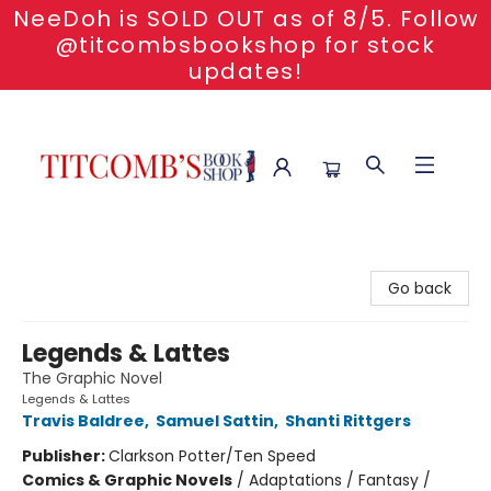
NeeDoh is SOLD OUT as of 8/5. Follow
@titcombsbookshop for stock
updates!
Titcomb's Bookshop
Go back
Legends & Lattes
The Graphic Novel
Legends & Lattes
Travis Baldree
,
Samuel Sattin
,
Shanti Rittgers
Publisher:
Clarkson Potter/Ten Speed
Comics & Graphic Novels
/
Adaptations / Fantasy /