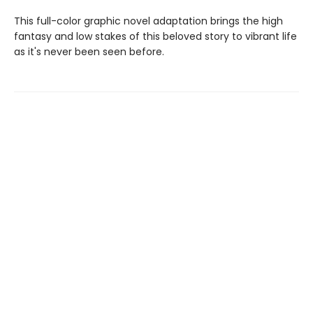
This full-color graphic novel adaptation brings the high
fantasy and low stakes of this beloved story to vibrant life
as it's never been seen before.