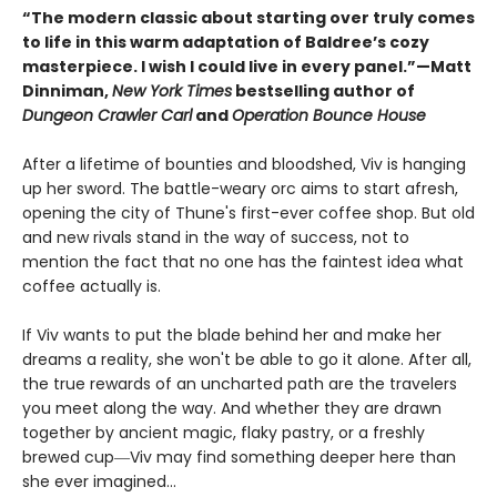
“The modern classic about starting over truly comes
to life in this warm adaptation of Baldree’s cozy
masterpiece. I wish I could live in every panel.”—Matt
Dinniman,
New York Times
bestselling author of
Dungeon Crawler Carl
and
Operation Bounce House
After a lifetime of bounties and bloodshed, Viv is hanging
up her sword. The battle-weary orc aims to start afresh,
opening the city of Thune's first-ever coffee shop. But old
and new rivals stand in the way of success, not to
mention the fact that no one has the faintest idea what
coffee actually is.
If Viv wants to put the blade behind her and make her
dreams a reality, she won't be able to go it alone. After all,
the true rewards of an uncharted path are the travelers
you meet along the way. And whether they are drawn
together by ancient magic, flaky pastry, or a freshly
brewed cup―Viv may find something deeper here than
she ever imagined...