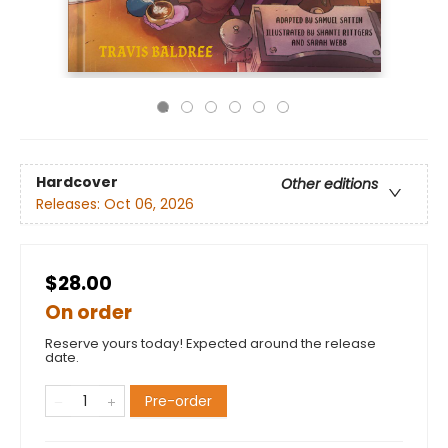
Hardcover
Other editions
Releases:
Oct 06, 2026
$28.00
On order
Reserve yours today! Expected around the release
date.
Pre-order