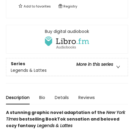
Add to
favorites
Registry
Buy digital audiobook
Series
More in this series
Legends & Lattes
Description
Bio
Details
Reviews
A stunning graphic novel adaptation of the
New York
Times
bestselling BookTok sensation and beloved
cozy fantasy
Legends & Lattes