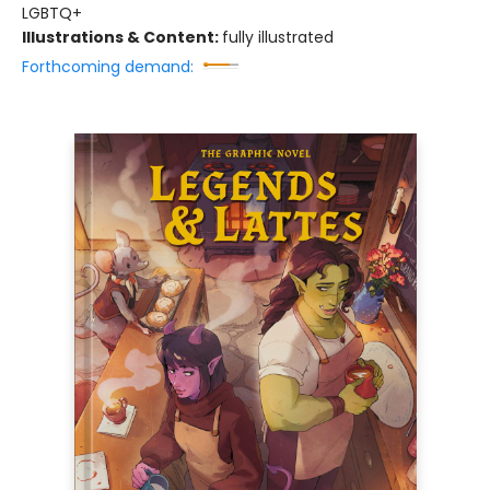
LGBTQ+
Illustrations & Content:
fully illustrated
Forthcoming demand: